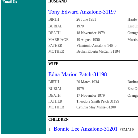
HUSBAND
Email Us
Tony Edward Anzalone-31197
BIRTH
26 June 1931
Hardwi
BURIAL
1979
East O
DEATH
18 November 1979
Orange
MARRIAGE
19 August 1950
Morris
FATHER
Vitantonio Anzalone-14645
MOTHER
Beulah Elberta McCall-31194
WIFE
Edna Marion Patch-31198
BIRTH
20 March 1934
Burlin
BURIAL
1979
East O
DEATH
17 November 1979
Orange
FATHER
Theodore Smith Patch-31199
MOTHER
Cynthia May Miller-31200
CHILDREN
Bonnie Lee Anzalone-31201
1.
FEMALE