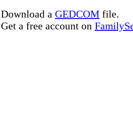
Download a
GEDCOM
file.
Get a free account on
FamilySe