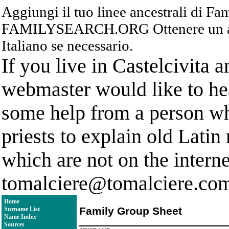
Aggiungi il tuo linee ancestrali di F
FAMILYSEARCH.ORG Ottenere un acc
Italiano se necessario.
If you live in Castelcivita 
webmaster would like to hea
some help from a person who
priests to explain old Latin
which are not on the interne
tomalciere@tomalciere.co
Home
Family Group Sheet
Surname List
Name Index
Sources