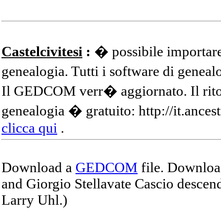
Castelcivitesi
:
� possibile importare
genealogia. Tutti i software di gene
Il GEDCOM verr� aggiornato. Il ritor
genealogia � gratuito: http://it.ances
clicca qui
.
Download a
GEDCOM
file. Download
and Giorgio Stellavate Cascio descend
Larry Uhl.)