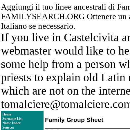
Aggiungi il tuo linee ancestrali di F
FAMILYSEARCH.ORG Ottenere un acc
Italiano se necessario.
If you live in Castelcivita 
webmaster would like to hea
some help from a person who
priests to explain old Latin
which are not on the interne
tomalciere@tomalciere.co
Home
Family Group Sheet
Surname List
Name Index
Sources