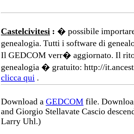
Castelcivitesi
:
� possibile importare
genealogia. Tutti i software di gene
Il GEDCOM verr� aggiornato. Il ritor
genealogia � gratuito: http://it.ances
clicca qui
.
Download a
GEDCOM
file. Download
and Giorgio Stellavate Cascio descend
Larry Uhl.)