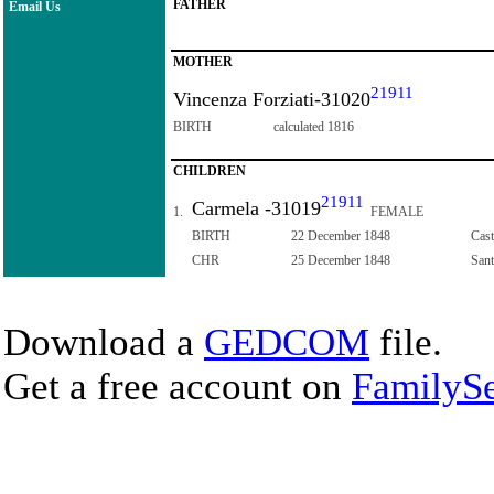
FATHER
Email Us
MOTHER
21911
Vincenza Forziati-31020
BIRTH
calculated 1816
CHILDREN
21911
Carmela -31019
1.
FEMALE
BIRTH
22 December 1848
Cast
CHR
25 December 1848
Sant
Download a
GEDCOM
file.
Get a free account on
FamilySe