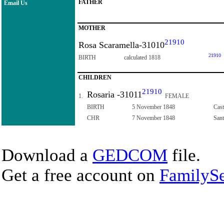
FATHER
Email Us
MOTHER
21910
Rosa Scaramella-31010
21910
BIRTH
calculated 1818
CHILDREN
21910
Rosaria -31011
1.
FEMALE
BIRTH
5 November 1848
Cast
CHR
7 November 1848
Sant
Download a
GEDCOM
file.
Get a free account on
FamilySe