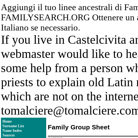
Aggiungi il tuo linee ancestrali di F
FAMILYSEARCH.ORG Ottenere un acc
Italiano se necessario.
If you live in Castelcivita 
webmaster would like to hea
some help from a person who
priests to explain old Latin
which are not on the interne
tomalciere@tomalciere.co
Home
Family Group Sheet
Surname List
Name Index
Sources