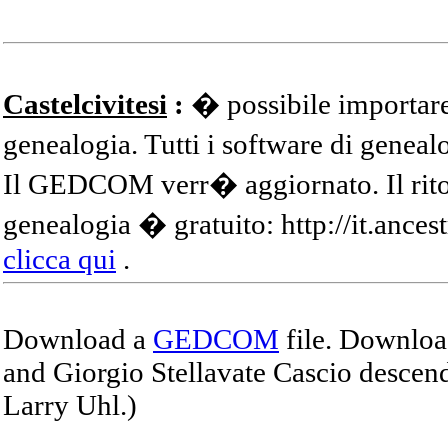
Castelcivitesi
:
� possibile importare
genealogia. Tutti i software di gene
Il GEDCOM verr� aggiornato. Il ritor
genealogia � gratuito: http://it.ances
clicca qui
.
Download a
GEDCOM
file. Download
and Giorgio Stellavate Cascio descend
Larry Uhl.)