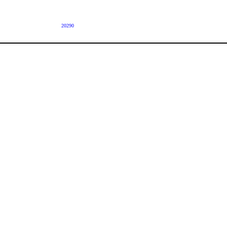
20290