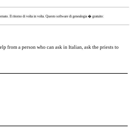
o. Il ritorno di volta in volta. Questo software di genealogia � gratuito:
lp from a person who can ask in Italian, ask the priests to