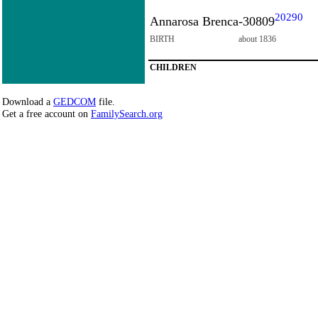
20290
Annarosa Brenca-30809
BIRTH
about 1836
CHILDREN
Download a
GEDCOM
file.
Get a free account on
FamilySearch.org