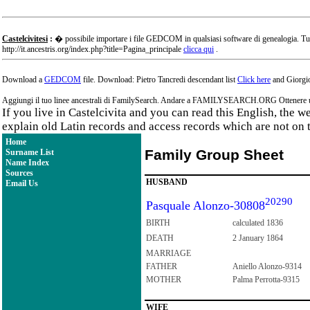
Castelcivitesi
:
� possibile importare i file GEDCOM in qualsiasi software di genealogia. Tu
http://it.ancestris.org/index.php?title=Pagina_principale
clicca qui
.
Download a
GEDCOM
file. Download: Pietro Tancredi descendant list
Click here
and Giorgio
Aggiungi il tuo linee ancestrali di FamilySearch. Andare a FAMILYSEARCH.ORG Ottenere un a
If you live in Castelcivita and you can read this English, the 
explain old Latin records and access records which are not on 
Home
Family Group Sheet
Surname List
Name Index
Sources
HUSBAND
Email Us
20290
Pasquale Alonzo-30808
BIRTH
calculated 1836
DEATH
2 January 1864
MARRIAGE
FATHER
Aniello Alonzo-9314
MOTHER
Palma Perrotta-9315
WIFE