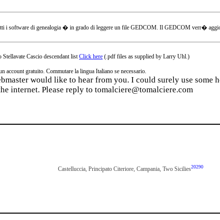
tti i software di genealogia � in grado di leggere un file GEDCOM. Il GEDCOM verr� aggiornat
 Stellavate Cascio descendant list
Click here
(.pdf files as supplied by Larry Uhl.)
ccount gratuito. Commutare la lingua Italiano se necessario.
webmaster would like to hear from you. I could surely use some he
the internet. Please reply to tomalciere@tomalciere.com
20290
Castelluccia, Principato Citeriore, Campania, Two Sicilies