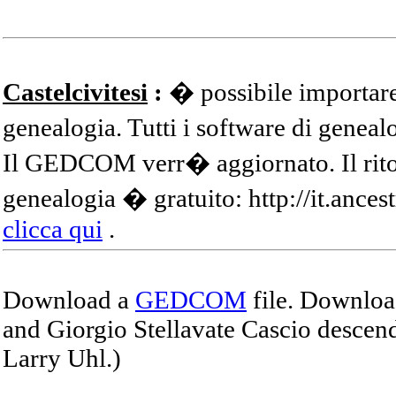
Castelcivitesi
:
� possibile importare
genealogia. Tutti i software di gene
Il GEDCOM verr� aggiornato. Il ritor
genealogia � gratuito: http://it.ances
clicca qui
.
Download a
GEDCOM
file. Download
and Giorgio Stellavate Cascio descend
Larry Uhl.)