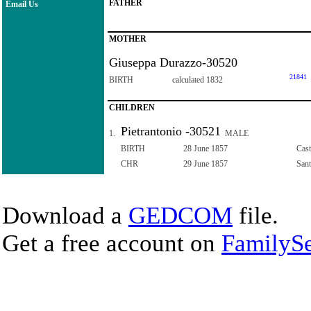
FATHER
Email Us
MOTHER
Giuseppa Durazzo-30520
21841
BIRTH
calculated 1832
CHILDREN
Pietrantonio -30521
1.
MALE
BIRTH
28 June 1857
Cast
CHR
29 June 1857
Sant
Download a
GEDCOM
file.
Get a free account on
FamilySe