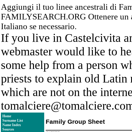
Aggiungi il tuo linee ancestrali di F
FAMILYSEARCH.ORG Ottenere un acc
Italiano se necessario.
If you live in Castelcivita 
webmaster would like to hea
some help from a person who
priests to explain old Latin
which are not on the interne
tomalciere@tomalciere.co
Home
Family Group Sheet
Surname List
Name Index
Sources