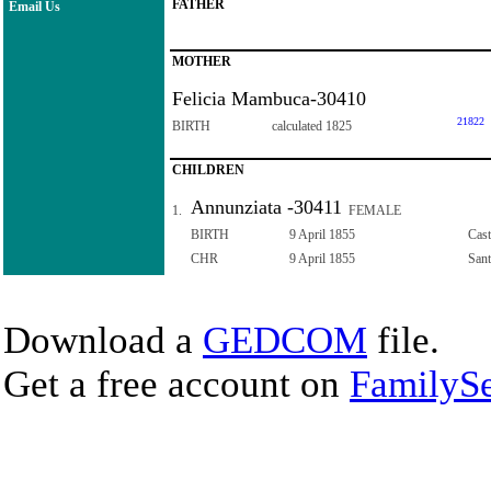
FATHER
Email Us
MOTHER
Felicia Mambuca-30410
21822
BIRTH
calculated 1825
CHILDREN
Annunziata -30411
1.
FEMALE
BIRTH
9 April 1855
Cast
CHR
9 April 1855
Sant
Download a
GEDCOM
file.
Get a free account on
FamilySe