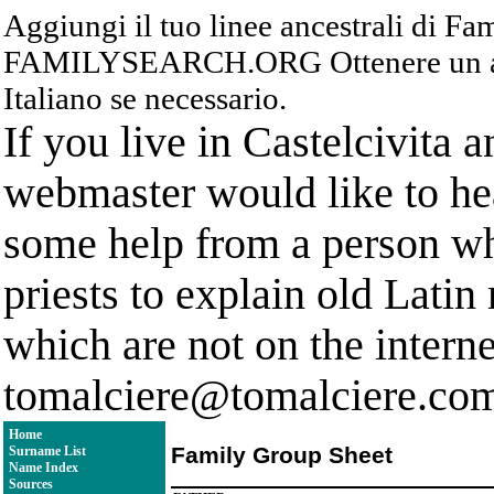
Aggiungi il tuo linee ancestrali di F
FAMILYSEARCH.ORG Ottenere un acc
Italiano se necessario.
If you live in Castelcivita 
webmaster would like to hea
some help from a person who
priests to explain old Latin
which are not on the interne
tomalciere@tomalciere.co
Home
Family Group Sheet
Surname List
Name Index
Sources