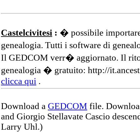
Castelcivitesi
:
� possibile importare
genealogia. Tutti i software di gene
Il GEDCOM verr� aggiornato. Il ritor
genealogia � gratuito: http://it.ances
clicca qui
.
Download a
GEDCOM
file. Download
and Giorgio Stellavate Cascio descend
Larry Uhl.)