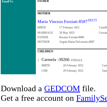
FATHER
Email Us
MOTHER
18215
Maria Vinceza Forziati-8587
BIRTH
17 February 1821
Castell
MARRIAGE
28 May 1853
Giovann
FATHER
Rosario Forziati-8086
MOTHER
Angela Maria DeLicteriis-8087
CHILDREN
Carmela -30266
1.
FEMALE
BIRTH
26 February 1852
Cast
CHR
29 February 1852
Sant
Download a
GEDCOM
file.
Get a free account on
FamilySe