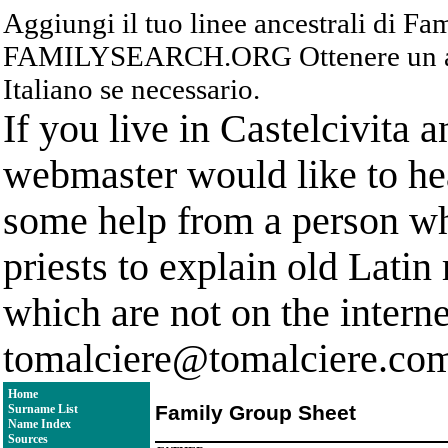
Aggiungi il tuo linee ancestrali di F
FAMILYSEARCH.ORG Ottenere un acc
Italiano se necessario.
If you live in Castelcivita 
webmaster would like to hea
some help from a person who
priests to explain old Latin
which are not on the interne
tomalciere@tomalciere.co
Home
Family Group Sheet
Surname List
Name Index
Sources