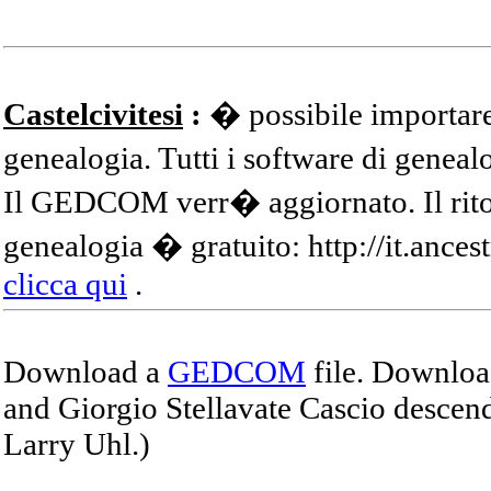
Castelcivitesi
:
� possibile importare
genealogia. Tutti i software di gene
Il GEDCOM verr� aggiornato. Il ritor
genealogia � gratuito: http://it.ances
clicca qui
.
Download a
GEDCOM
file. Download
and Giorgio Stellavate Cascio descend
Larry Uhl.)