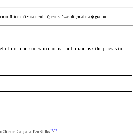
o. Il ritorno di volta in volta. Questo software di genealogia � gratuito:
lp from a person who can ask in Italian, ask the priests to
19
,
39
to Citeriore, Campania, Two Sicilies