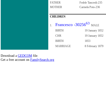
FATHER
Fedele Tancredi-235
MOTHER
Carmela Poto-236
CHILDREN
63
Francesco -30256
1.
MALE
BIRTH
19 January 1852
CHR
19 January 1852
BIRTH
1853
MARRIAGE
8 February 1879
Download a
GEDCOM
file.
Get a free account on
FamilySearch.org