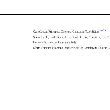
15613
Castelluccia, Principato Citeriore, Campania, Two Sicilies
Santo Nicola, Castelluccia, Principato Citeriore, Campania, Two Si
Castelcivita, Salerno, Campania, Italy
Maria Vincenza Filomena DeBueriis-6411; Castelcivita, Salerno, 