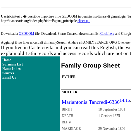
Castelcivitesi
:
� possibile importare i file GEDCOM in qualsiasi software di genealogia. Tu
http://it.ancestris.org/index.php?title=Pagina_principale
clicca qui
.
Download a
GEDCOM
file. Download: Pietro Tancredi descendant list
Click here
and Giorgio
Aggiungi il tuo linee ancestrali di FamilySearch. Andare a FAMILYSEARCH.ORG Ottenere un a
If you live in Castelcivita and you can read this English, the 
explain old Latin records and access records which are not on 
Home
Family Group Sheet
Surname List
Name Index
Sources
FATHER
Email Us
MOTHER
14
,
15
Mariantonia Tancredi-6336
BIRTH
18 September 1831
DEATH
1 October 1875
REF #
MARRIAGE
29 November 1856