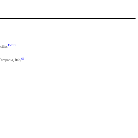
15613
cilies
63
Campania, Italy