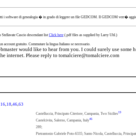
tti i software di genealogia � in grado di leggere un file GEDCOM. Il GEDCOM verr� aggiornat
 Stellavate Cascio descendant list
Click here
(.pdf files as supplied by Larry Uhl.)
ccount gratuito. Commutare la lingua Italiano se necessario.
webmaster would like to hear from you. I could surely use some he
the internet. Please reply to tomalciere@tomalciere.com
,
16
,
18
,
46
,
63
19
Castelluccia, Principato Citeriore, Campania, Two Sicilies
46
Castelcivita, Salerno, Campania, Italy
289;
Pietrantonio Gabriele Poto-6335; Santo Nicola, Castelluccia, Principa