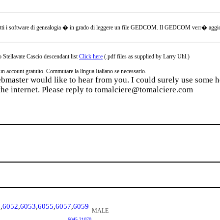
tti i software di genealogia � in grado di leggere un file GEDCOM. Il GEDCOM verr� aggiornat
 Stellavate Cascio descendant list
Click here
(.pdf files as supplied by Larry Uhl.)
ccount gratuito. Commutare la lingua Italiano se necessario.
webmaster would like to hear from you. I could surely use some he
the internet. Please reply to tomalciere@tomalciere.com
1
,
6052
,
6053
,
6055
,
6057
,
6059
MALE
6045
,
21070