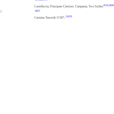
4135
,
604
Castelluccia, Principato Citeriore, Campania, Two Sicilies
6057
17
21070
Carmina Tancredi-11587;