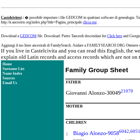
Castelcivitesi
:
� possibile importare i file GEDCOM in qualsiasi software di genealogia. Tu
http://it.ancestris.org/index.php?title=Pagina_principale
clicca qui
.
Download a
GEDCOM
file. Download: Pietro Tancredi descendant list
Click here
and Giorgio
Aggiungi il tuo linee ancestrali di FamilySearch. Andare a FAMILYSEARCH.ORG Ottenere un a
If you live in Castelcivita and you can read this English, the 
explain old Latin records and access records which are not on 
Home
Family Group Sheet
Surname List
Name Index
Sources
FATHER
Email Us
21070
Giovanni Alonzo-30049
MOTHER
CHILDREN
6042
,
605
Biagio Alonzo-9058
1.