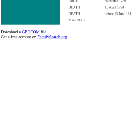
BIRTH
calculated 1736
DEATH
15 April 1794
DEATH
before 13 June 18
MARRIAGE
Download a
GEDCOM
file.
Get a free account on
FamilySearch.org