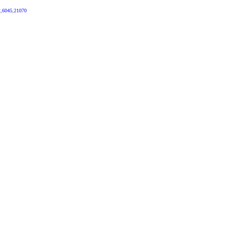
2
,
6045
,
21070