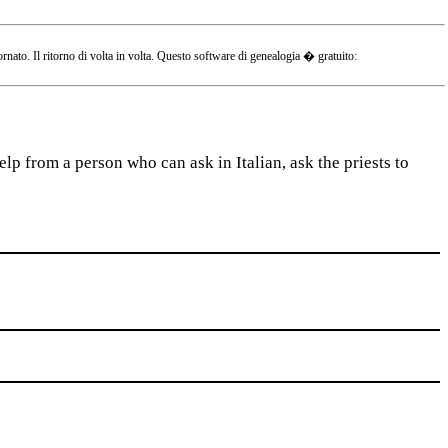
o. Il ritorno di volta in volta. Questo software di genealogia � gratuito:
lp from a person who can ask in Italian, ask the priests to