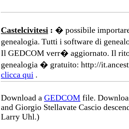
Castelcivitesi
:
� possibile importare
genealogia. Tutti i software di gene
Il GEDCOM verr� aggiornato. Il ritor
genealogia � gratuito: http://it.ances
clicca qui
.
Download a
GEDCOM
file. Download
and Giorgio Stellavate Cascio descend
Larry Uhl.)