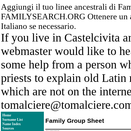
Aggiungi il tuo linee ancestrali di F
FAMILYSEARCH.ORG Ottenere un acc
Italiano se necessario.
If you live in Castelcivita 
webmaster would like to hea
some help from a person who
priests to explain old Latin
which are not on the interne
tomalciere@tomalciere.co
Home
Family Group Sheet
Surname List
Name Index
Sources