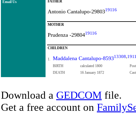
FATHER
Email Us
19116
Antonio Cantalupo-29803
MOTHER
19116
Prudenza -29804
CHILDREN
13308
,
191
Maddalena Cantalupo-8593
1.
BIRTH
calculated 1800
Post
DEATH
16 January 1872
Cast
Download a
GEDCOM
file.
Get a free account on
FamilySe