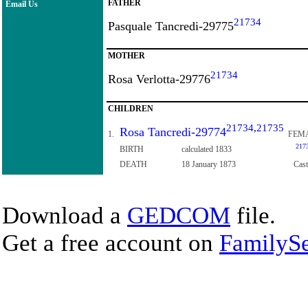
FATHER
Email Us
21734
Pasquale Tancredi-29775
MOTHER
21734
Rosa Verlotta-29776
CHILDREN
21734
,
21735
Rosa Tancredi-29774
1.
FEM
217
BIRTH
calculated 1833
DEATH
18 January 1873
Cast
Download a
GEDCOM
file.
Get a free account on
FamilySe