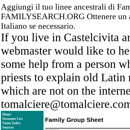
Aggiungi il tuo linee ancestrali di F
FAMILYSEARCH.ORG Ottenere un acc
Italiano se necessario.
If you live in Castelcivita 
webmaster would like to hea
some help from a person who
priests to explain old Latin
which are not on the interne
tomalciere@tomalciere.co
Home
Family Group Sheet
Surname List
Name Index
Sources