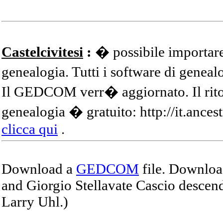
Castelcivitesi
:
� possibile importare
genealogia. Tutti i software di gene
Il GEDCOM verr� aggiornato. Il ritor
genealogia � gratuito: http://it.ances
clicca qui
.
Download a
GEDCOM
file. Download
and Giorgio Stellavate Cascio descend
Larry Uhl.)